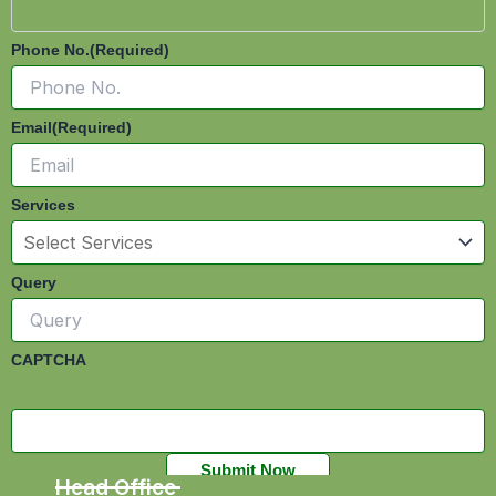
Phone No.
(Required)
Email
(Required)
Services
Query
CAPTCHA
Head Office