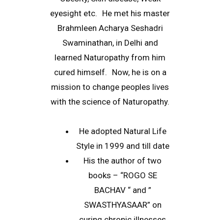
eyesight etc. He met his master
Brahmleen Acharya Seshadri
Swaminathan, in Delhi and
learned Naturopathy from him
cured himself. Now, he is on a
mission to change peoples lives
with the science of Naturopathy.
He adopted Natural Life
Style in 1999 and till date
His the author of two
books – “ROGO SE
BACHAV “ and ”
SWASTHYASAAR” on
curing chronic illnesses