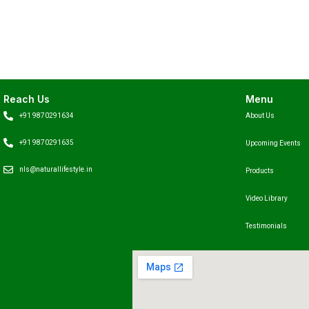
Reach Us
Menu
+91 9870291634
About Us
+91 9870291635
Upcoming Events
nls@naturallifestyle.in
Products
Video Library
Testimonials