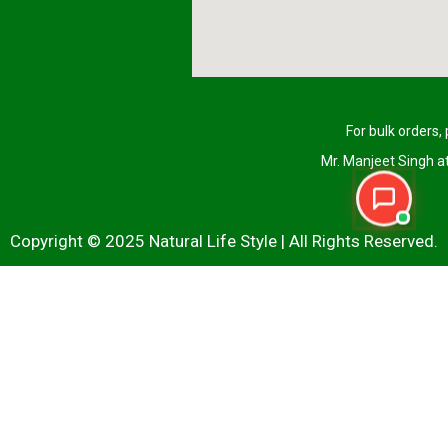
For bulk orders,
Mr. Manjeet Singh 
Copyright © 2025 Natural Life Style | All Rights Reserved.
Name
(Required)