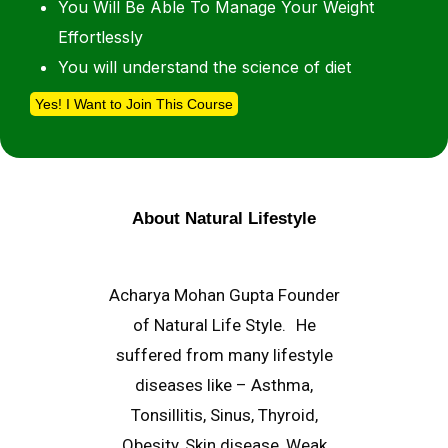
You Will Be Able To Manage Your Weight
Effortlessly
You will understand the science of diet
Yes! I Want to Join This Course
About Natural Lifestyle
Acharya Mohan Gupta Founder
of Natural Life Style. He
suffered from many lifestyle
diseases like – Asthma,
Tonsillitis, Sinus, Thyroid,
Obesity, Skin disease, Weak