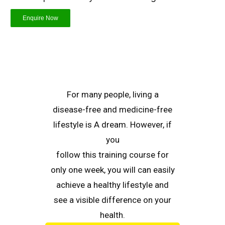
Enquire Now
For many people, living a
disease-free and medicine-free
lifestyle is A dream. However, if
you
follow this training course for
only one week, you will can easily
achieve a healthy lifestyle and
see a visible difference on your
health.