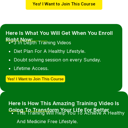
Yes! I Want to Join This Course
Here Is What You Will Get When You Enroll
Right Now:
3 In Depth Training Videos
Diet Plan For A Healthy Lifestyle.
Doubt solving session on every Sunday.
Lifetime Access.
Yes! I Want to Join This Course
Here Is How This Amazing Training Video Is
Going To Transform Your Life For Better
This Training Will Help You To Achieve A Healthy
And Medicine Free Lifestyle.