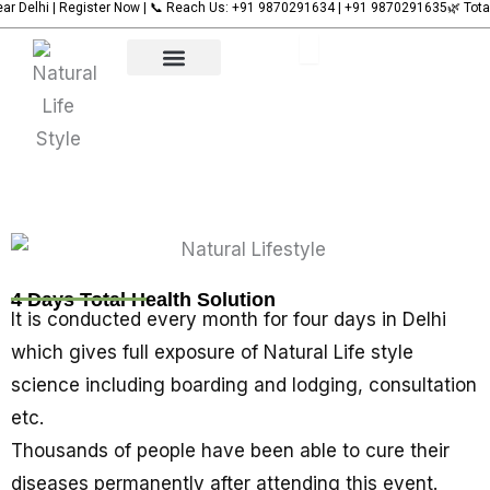
Register Now | 📞 Reach Us: +91 9870291634 | +91 9870291635
Name
Name
Name
🌿 Total Health Sol
Name
Skip
to
content
Our Services
Upcoming Events
Contact Us
4 Days Total Health Solution
It is conducted every month for four days in Delhi
which gives full exposure of Natural Life style
science including boarding and lodging, consultation
etc.
Thousands of people have been able to cure their
diseases permanently after attending this event.