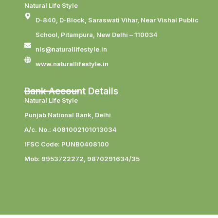
Natural Life Style
D-840, D-Block, Saraswati Vihar, Near Vishal Public
School, Pitampura, New Delhi – 110034
nls@naturallifestyle.in
www.naturallifestyle.in
Bank Account Details
Natural Life Style
Punjab National Bank, Delhi
A/c. No.: 4081002101013034
IFSC Code: PUNB0408100
Mob: 9953722272, 9870291634/35