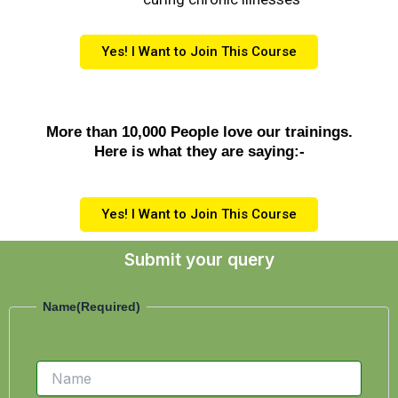
Yes! I Want to Join This Course
More than 10,000 People love our trainings.
Here is what they are saying:-
Yes! I Want to Join This Course
Submit your query
Name
Name
(Required)