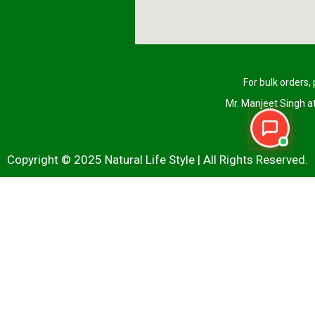
For bulk orders,
Mr. Manjeet Singh 
Copyright © 2025 Natural Life Style | All Rights Reserved.
Name
(Required)