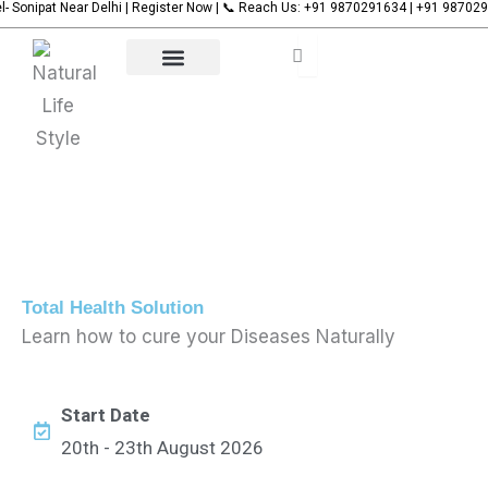
t Near Delhi | Register Now | 📞 Reach Us: +91 9870291634 | +91 9870291635
Name
Name
Name
🌿 
Name
Skip
to
content
Our Services
Upcoming Events
Contact Us
Total Health Solution
Learn how to cure your Diseases Naturally
Start Date
20th - 23th August 2026