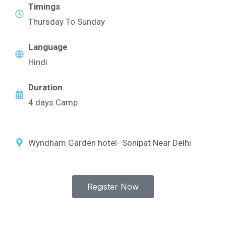
Timings
Thursday To Sunday
Language
Hindi
Duration
4 days Camp
Wyndham Garden hotel- Sonipat Near Delhi
Register Now