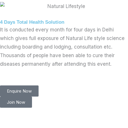
4 Days Total Health Solution
It is conducted every month for four days in Delhi
which gives full exposure of Natural Life style science
including boarding and lodging, consultation etc.
Thousands of people have been able to cure their
diseases permanently after attending this event.
Enquire Now
Join Now