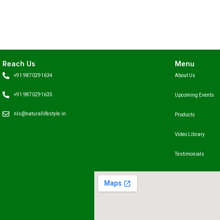
Reach Us
Menu
+91 9870291634
About Us
+91 9870291635
Upcoming Events
nls@naturallifestyle.in
Products
Video Library
Testimonials