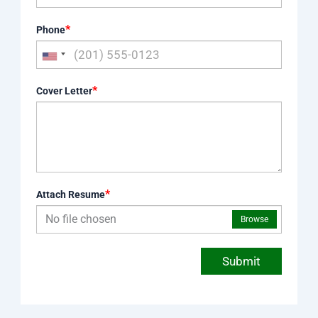
*
Phone
*
Cover Letter
*
Attach Resume
No file chosen
Browse
Submit