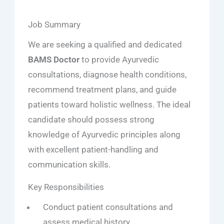
Job Summary
We are seeking a qualified and dedicated
BAMS Doctor
to provide Ayurvedic
consultations, diagnose health conditions,
recommend treatment plans, and guide
patients toward holistic wellness. The ideal
candidate should possess strong
knowledge of Ayurvedic principles along
with excellent patient-handling and
communication skills.
Key Responsibilities
Conduct patient consultations and
assess medical history.