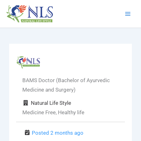
Skip
to
content
BAMS Doctor (Bachelor of Ayurvedic
Medicine and Surgery)
Natural Life Style
Medicine Free, Healthy life
Posted 2 months ago