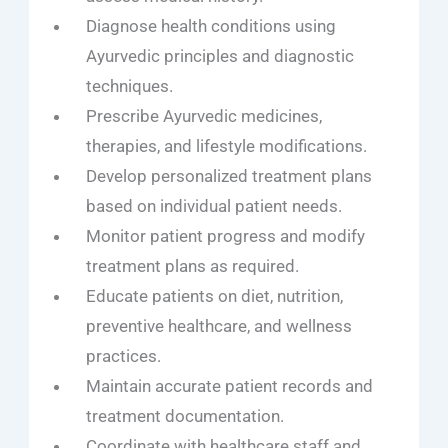
Diagnose health conditions using
Ayurvedic principles and diagnostic
techniques.
Prescribe Ayurvedic medicines,
therapies, and lifestyle modifications.
Develop personalized treatment plans
based on individual patient needs.
Monitor patient progress and modify
treatment plans as required.
Educate patients on diet, nutrition,
preventive healthcare, and wellness
practices.
Maintain accurate patient records and
treatment documentation.
Coordinate with healthcare staff and