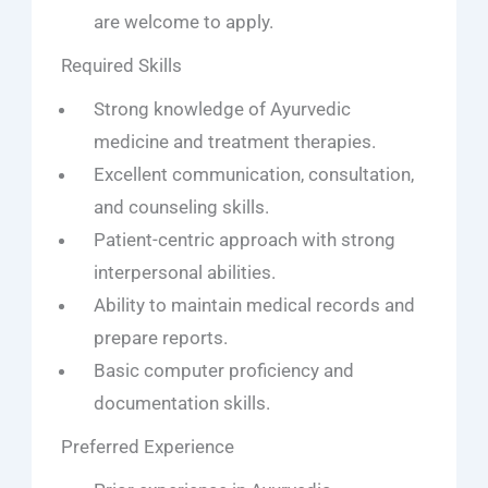
are welcome to apply.
Required Skills
Strong knowledge of Ayurvedic
medicine and treatment therapies.
Excellent communication, consultation,
and counseling skills.
Patient-centric approach with strong
interpersonal abilities.
Ability to maintain medical records and
prepare reports.
Basic computer proficiency and
documentation skills.
Preferred Experience