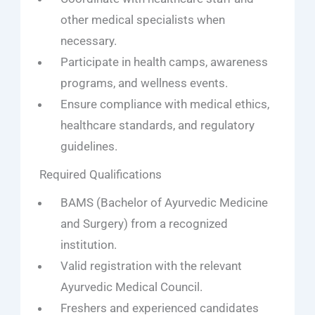
other medical specialists when
necessary.
Participate in health camps, awareness
programs, and wellness events.
Ensure compliance with medical ethics,
healthcare standards, and regulatory
guidelines.
Required Qualifications
BAMS (Bachelor of Ayurvedic Medicine
and Surgery) from a recognized
institution.
Valid registration with the relevant
Ayurvedic Medical Council.
Freshers and experienced candidates