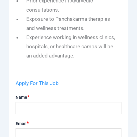
Prior experience in Ayurvedic
consultations.
Exposure to Panchakarma therapies
and wellness treatments.
Experience working in wellness clinics,
hospitals, or healthcare camps will be
an added advantage.
Apply For This Job
*
Name
*
Email