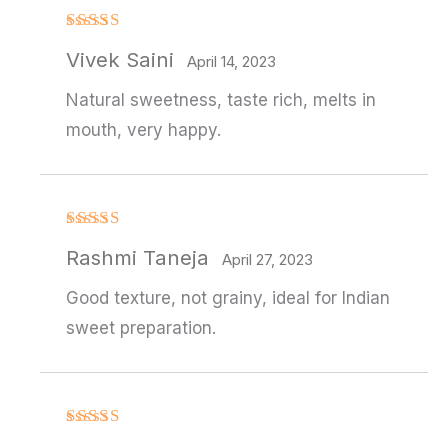
Rated
4
Vivek Saini
out of 5
April 14, 2023
Natural sweetness, taste rich, melts in
mouth, very happy.
Rated
4
Rashmi Taneja
out of 5
April 27, 2023
Good texture, not grainy, ideal for Indian
sweet preparation.
Rated
4