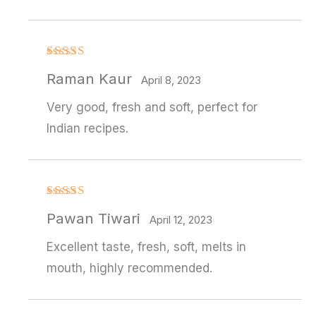
Rated
4
Raman Kaur
out of 5
April 8, 2023
Very good, fresh and soft, perfect for
Indian recipes.
Rated
4
Pawan Tiwari
out of 5
April 12, 2023
Excellent taste, fresh, soft, melts in
mouth, highly recommended.