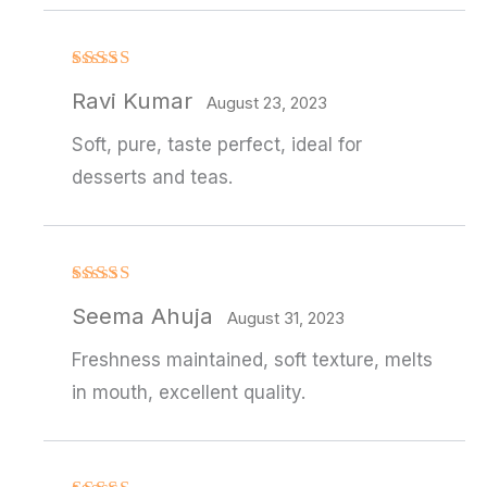
Rated
4
Ravi Kumar
out of 5
August 23, 2023
Soft, pure, taste perfect, ideal for
desserts and teas.
Rated
4
Seema Ahuja
out of 5
August 31, 2023
Freshness maintained, soft texture, melts
in mouth, excellent quality.