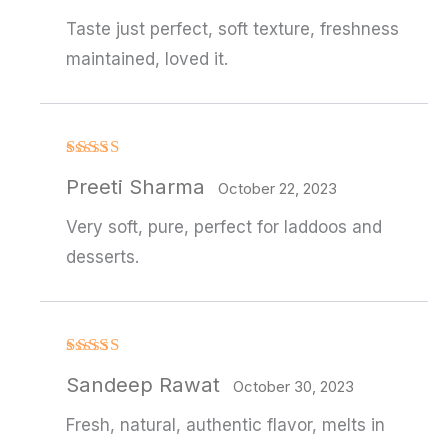
of 5
Taste just perfect, soft texture, freshness
maintained, loved it.
Rated
4
Preeti Sharma
out of 5
October 22, 2023
Very soft, pure, perfect for laddoos and
desserts.
Rated
4
Sandeep Rawat
out of 5
October 30, 2023
Fresh, natural, authentic flavor, melts in