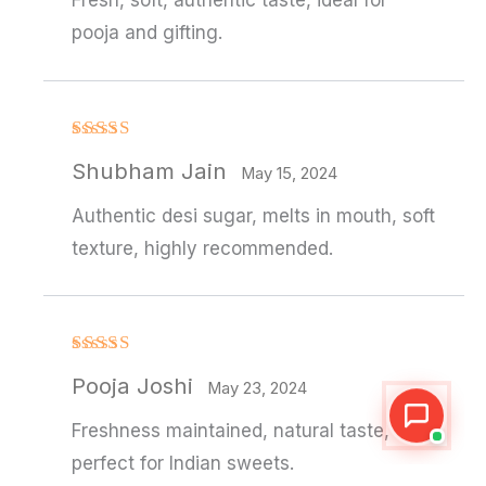
Fresh, soft, authentic taste, ideal for
pooja and gifting.
Rated
Shubham Jain
3
out
May 15, 2024
of 5
Authentic desi sugar, melts in mouth, soft
texture, highly recommended.
Rated
4
Pooja Joshi
out of 5
May 23, 2024
Freshness maintained, natural taste,
perfect for Indian sweets.