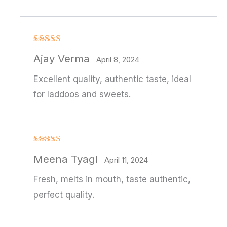
Rated
4
Ajay Verma
out of 5
April 8, 2024
Excellent quality, authentic taste, ideal
for laddoos and sweets.
Rated
Meena Tyagi
3
out
April 11, 2024
of 5
Fresh, melts in mouth, taste authentic,
perfect quality.