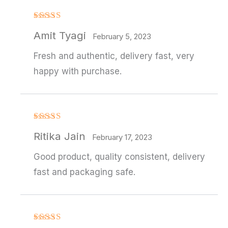
Rated
4
Amit Tyagi
out of 5
February 5, 2023
Fresh and authentic, delivery fast, very
happy with purchase.
Rated
Ritika Jain
3
out
February 17, 2023
of 5
Good product, quality consistent, delivery
fast and packaging safe.