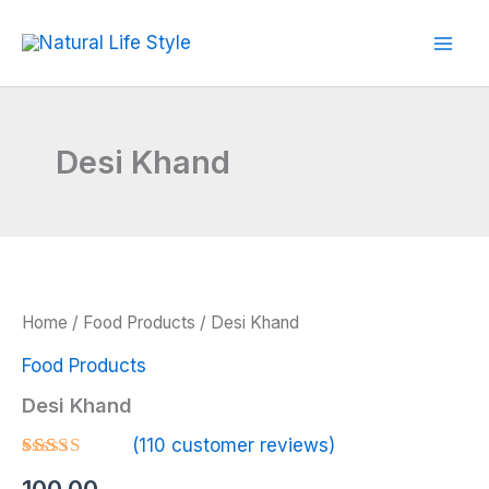
Skip
to
content
Desi Khand
Home
/
Food Products
/ Desi Khand
Food Products
Desi Khand
(
110
customer reviews)
Rated
110