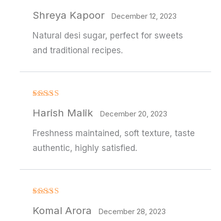
Rated
Shreya Kapoor
3
out
December 12, 2023
of 5
Natural desi sugar, perfect for sweets
and traditional recipes.
Rated
4
Harish Malik
out of 5
December 20, 2023
Freshness maintained, soft texture, taste
authentic, highly satisfied.
Rated
4
Komal Arora
out of 5
December 28, 2023