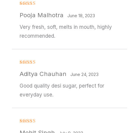
Rated
Pooja Malhotra
3
out
June 18, 2023
of 5
Very fresh, soft, melts in mouth, highly
recommended.
Rated
4
Aditya Chauhan
out of 5
June 24, 2023
Good quality desi sugar, perfect for
everyday use.
Rated
4
Mohit Singh