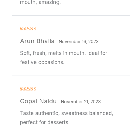
mouth, amazing.
Rated
Arun Bhalla
3
out
November 16, 2023
of 5
Soft, fresh, melts in mouth, ideal for
festive occasions.
Rated
4
Gopal Naidu
out of 5
November 21, 2023
Taste authentic, sweetness balanced,
perfect for desserts.