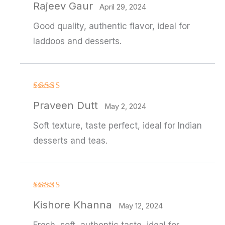
Rajeev Gaur
out of 5
April 29, 2024
Good quality, authentic flavor, ideal for
laddoos and desserts.
Rated
Praveen Dutt
3
out
May 2, 2024
of 5
Soft texture, taste perfect, ideal for Indian
desserts and teas.
Rated
Kishore Khanna
3
out
May 12, 2024
of 5