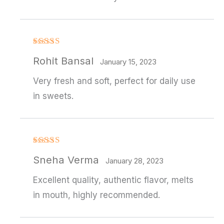
Rated
4
Rohit Bansal
out of 5
January 15, 2023
Very fresh and soft, perfect for daily use
in sweets.
Rated
4
Sneha Verma
out of 5
January 28, 2023
Excellent quality, authentic flavor, melts
in mouth, highly recommended.