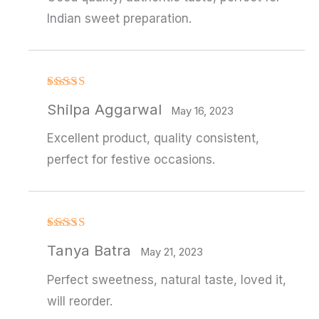
Indian sweet preparation.
Rated
Shilpa Aggarwal
3
out
May 16, 2023
of 5
Excellent product, quality consistent,
perfect for festive occasions.
Rated
4
Tanya Batra
out of 5
May 21, 2023
Perfect sweetness, natural taste, loved it,
will reorder.