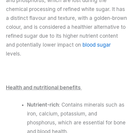
and phosphorus, which are lost during the
chemical processing of refined white sugar. It has
a distinct flavour and texture, with a golden-brown
colour, and is considered a healthier alternative to
refined sugar due to its higher nutrient content
and potentially lower impact on
blood sugar
levels.
Health and nutritional benefits
Nutrient-rich
: Contains minerals such as
iron, calcium, potassium, and
phosphorus, which are essential for bone
and blood health.