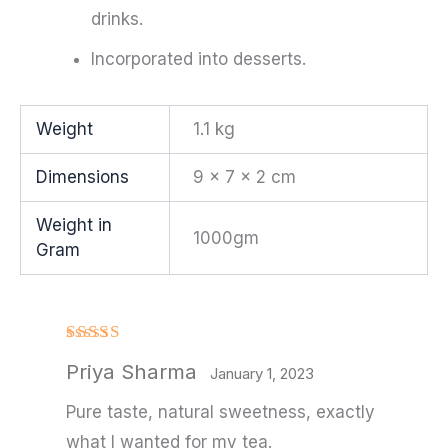
drinks.
Incorporated into desserts.
Weight
1.1 kg
Dimensions
9 × 7 × 2 cm
Weight in
1000gm
Gram
Rated
Priya Sharma
3
out
January 1, 2023
of 5
Pure taste, natural sweetness, exactly
what I wanted for my tea.