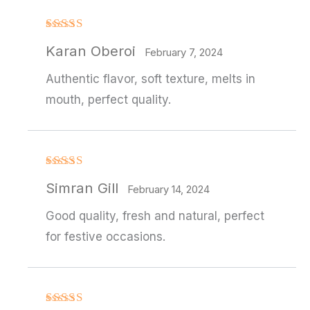
Rated
4
Karan Oberoi
out of 5
February 7, 2024
Authentic flavor, soft texture, melts in
mouth, perfect quality.
Rated
4
Simran Gill
out of 5
February 14, 2024
Good quality, fresh and natural, perfect
for festive occasions.