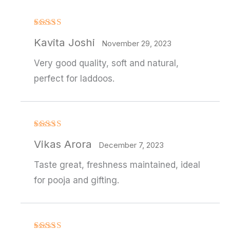
Rated
4
Kavita Joshi
out of 5
November 29, 2023
Very good quality, soft and natural,
perfect for laddoos.
Rated
Vikas Arora
3
out
December 7, 2023
of 5
Taste great, freshness maintained, ideal
for pooja and gifting.