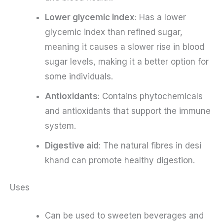
Lower glycemic index
: Has a lower
glycemic index than refined sugar,
meaning it causes a slower rise in blood
sugar levels, making it a better option for
some individuals.
Antioxidants
: Contains phytochemicals
and antioxidants that support the immune
system.
Digestive aid
: The natural fibres in desi
khand can promote healthy digestion.
Uses
Can be used to sweeten beverages and