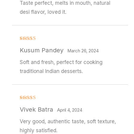
Taste perfect, melts in mouth, natural
desi flavor, loved it.
Rated
4
Kusum Pandey
out of 5
March 26, 2024
Soft and fresh, perfect for cooking
traditional Indian desserts.
Rated
4
Vivek Batra
out of 5
April 4, 2024
Very good, authentic taste, soft texture,
highly satisfied.