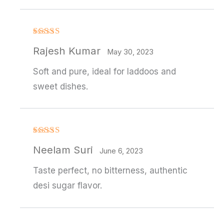
Rated
4
Rajesh Kumar
out of 5
May 30, 2023
Soft and pure, ideal for laddoos and
sweet dishes.
Rated
4
Neelam Suri
out of 5
June 6, 2023
Taste perfect, no bitterness, authentic
desi sugar flavor.