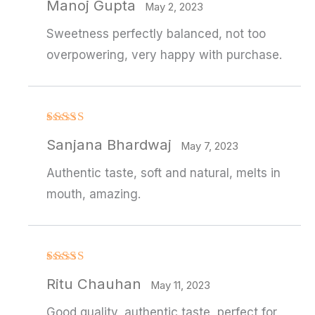
Manoj Gupta
out of 5
May 2, 2023
Sweetness perfectly balanced, not too
overpowering, very happy with purchase.
Rated
4
Sanjana Bhardwaj
out of 5
May 7, 2023
Authentic taste, soft and natural, melts in
mouth, amazing.
Rated
4
Ritu Chauhan
out of 5
May 11, 2023
Good quality, authentic taste, perfect for