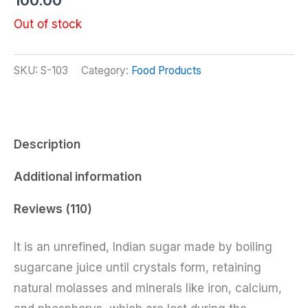
100.00
3.76
out of 5
Out of stock
based
on
customer
ratings
SKU:
S-103
Category:
Food Products
Description
Additional information
Reviews (110)
It is an unrefined, Indian sugar made by boiling
sugarcane juice until crystals form, retaining
natural molasses and minerals like iron, calcium,