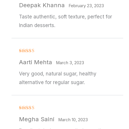
Rated
4
Deepak Khanna
out of 5
February 23, 2023
Taste authentic, soft texture, perfect for
Indian desserts.
Rated
4
Aarti Mehta
out of 5
March 3, 2023
Very good, natural sugar, healthy
alternative for regular sugar.
Rated
4
Megha Saini
out of 5
March 10, 2023