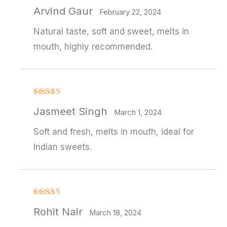
Rated
4
Arvind Gaur
out of 5
February 22, 2024
Natural taste, soft and sweet, melts in
mouth, highly recommended.
Rated
Jasmeet Singh
3
out
March 1, 2024
of 5
Soft and fresh, melts in mouth, ideal for
Indian sweets.
Rated
4
Rohit Nair
out of 5
March 18, 2024