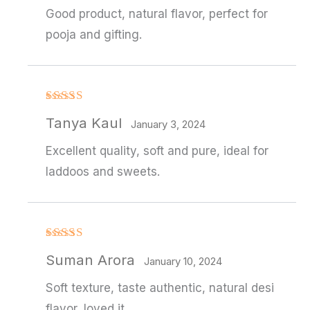
Good product, natural flavor, perfect for
pooja and gifting.
Rated
4
Tanya Kaul
out of 5
January 3, 2024
Excellent quality, soft and pure, ideal for
laddoos and sweets.
Rated
Suman Arora
3
out
January 10, 2024
of 5
Soft texture, taste authentic, natural desi
flavor, loved it.