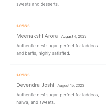
sweets and desserts.
Rated
Meenakshi Arora
3
out
August 4, 2023
of 5
Authentic desi sugar, perfect for laddoos
and barfis, highly satisfied.
Rated
Devendra Joshi
3
out
August 15, 2023
of 5
Authentic desi sugar, perfect for laddoos,
halwa, and sweets.