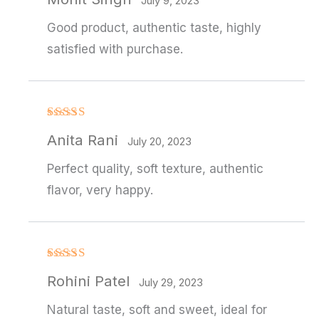
out of 5
July 9, 2023
Good product, authentic taste, highly
satisfied with purchase.
Rated
4
Anita Rani
out of 5
July 20, 2023
Perfect quality, soft texture, authentic
flavor, very happy.
Rated
4
Rohini Patel
out of 5
July 29, 2023
Natural taste, soft and sweet, ideal for