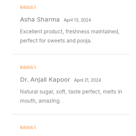
Rated
Asha Sharma
3
out
April 13, 2024
of 5
Excellent product, freshness maintained,
perfect for sweets and pooja.
Rated
4
Dr. Anjali Kapoor
out of 5
April 21, 2024
Natural sugar, soft, taste perfect, melts in
mouth, amazing.
Rated
4