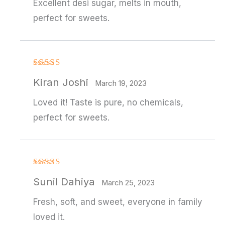
Excellent desi sugar, melts in mouth,
perfect for sweets.
Rated
4
Kiran Joshi
out of 5
March 19, 2023
Loved it! Taste is pure, no chemicals,
perfect for sweets.
Rated
4
Sunil Dahiya
out of 5
March 25, 2023
Fresh, soft, and sweet, everyone in family
loved it.