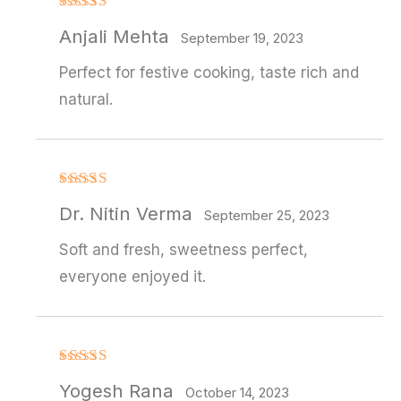
Rated
Anjali Mehta
3
out
September 19, 2023
of 5
Perfect for festive cooking, taste rich and
natural.
Rated
4
Dr. Nitin Verma
out of 5
September 25, 2023
Soft and fresh, sweetness perfect,
everyone enjoyed it.
Rated
Yogesh Rana
3
out
October 14, 2023