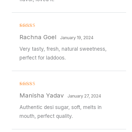
Rated
4
Rachna Goel
out of 5
January 19, 2024
Very tasty, fresh, natural sweetness,
perfect for laddoos.
Rated
4
Manisha Yadav
out of 5
January 27, 2024
Authentic desi sugar, soft, melts in
mouth, perfect quality.