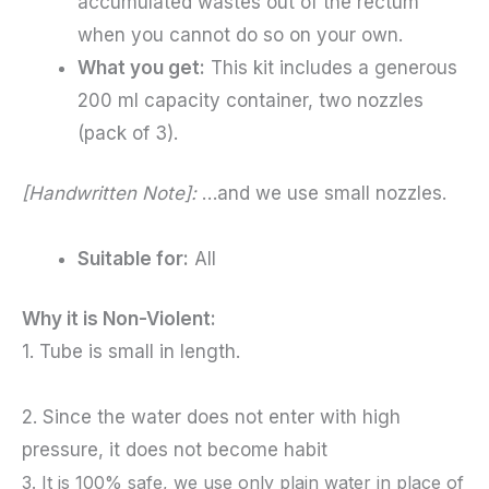
accumulated wastes out of the rectum
when you cannot do so on your own.
What you get:
This kit includes a generous
200 ml capacity container, two nozzles
(pack of 3).
[Handwritten Note]:
…and we use small nozzles.
Suitable for:
All
Why it is Non-Violent:
1. Tube is small in length.
2. S
ince the water does not enter with high
pressure, it does not become habit
3. It is 100% safe, we use only plain water in place of