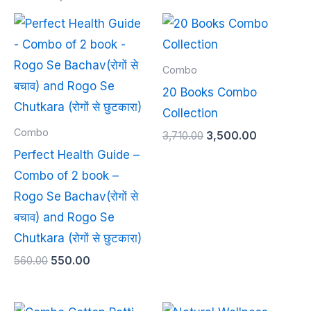
Original
Current
Original
Current
price
price
price
price
was:
is:
was:
is:
₹560.00.
₹550.00.
₹3,710.00.
₹3,500.00.
Combo
20 Books Combo
Collection
Combo
3,710.00
3,500.00
Perfect Health Guide –
Combo of 2 book –
Rogo Se Bachav(रोगों से
बचाव) and Rogo Se
Chutkara (रोगों से छुटकारा)
560.00
550.00
Original
Current
Original
Current