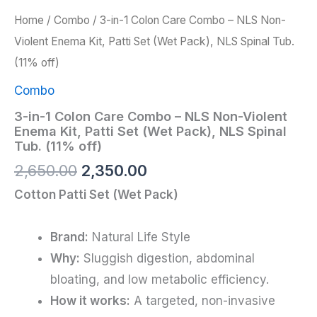
Home
/
Combo
/ 3-in-1 Colon Care Combo – NLS Non-
Violent Enema Kit, Patti Set (Wet Pack), NLS Spinal Tub.
(11% off)
Combo
3-in-1 Colon Care Combo – NLS Non-Violent
Enema Kit, Patti Set (Wet Pack), NLS Spinal
Tub. (11% off)
2,650.00
2,350.00
Cotton Patti Set (Wet Pack)
Brand:
Natural Life Style
Why:
Sluggish digestion, abdominal
bloating, and low metabolic efficiency.
How it works:
A targeted, non-invasive