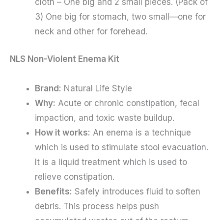
cloth – One big and 2 small pieces. (Pack of
3) One big for stomach, two small—one for
neck and other for forehead.
NLS Non-Violent Enema Kit
Brand:
Natural Life Style
Why:
Acute or chronic constipation, fecal
impaction, and toxic waste buildup.
How it works:
An enema is a technique
which is used to stimulate stool evacuation.
It is a liquid treatment which is used to
relieve constipation.
Benefits:
Safely introduces fluid to soften
debris. This process helps push