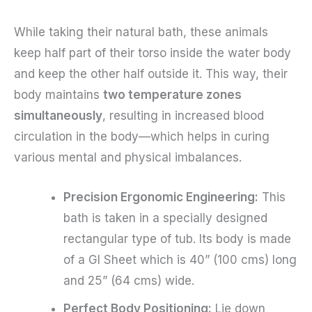
While taking their natural bath, these animals
keep half part of their torso inside the water body
and keep the other half outside it. This way, their
body maintains
two temperature zones
simultaneously
, resulting in increased blood
circulation in the body—which helps in curing
various mental and physical imbalances.
Precision Ergonomic Engineering:
This
bath is taken in a specially designed
rectangular type of tub. Its body is made
of a GI Sheet which is 40” (100 cms) long
and 25” (64 cms) wide.
Perfect Body Positioning:
Lie down