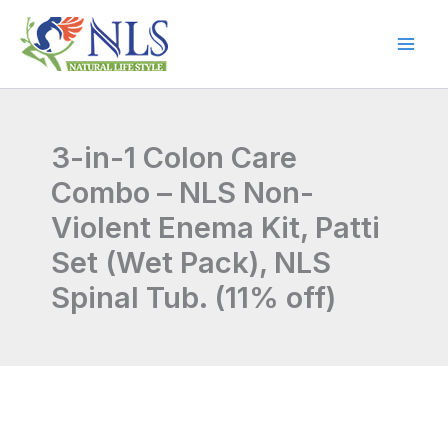
Skip
to
content
3-in-1 Colon Care
Combo – NLS Non-
Violent Enema Kit, Patti
Set (Wet Pack), NLS
Spinal Tub. (11% off)
3-
Original
Current
in-
price
price
1
Colon
was:
is: