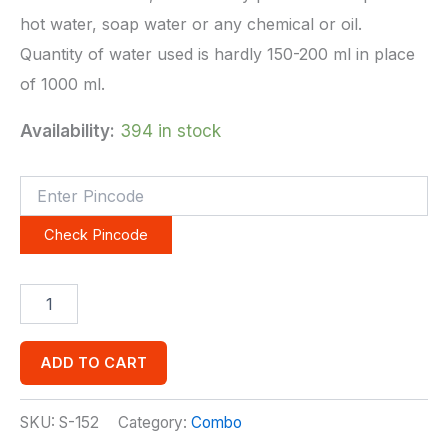
hot water, soap water or any chemical or oil.
Quantity of water used is hardly 150-200 ml in place
of 1000 ml.
Availability:
394 in stock
Check Pincode
ADD TO CART
SKU:
S-152
Category:
Combo