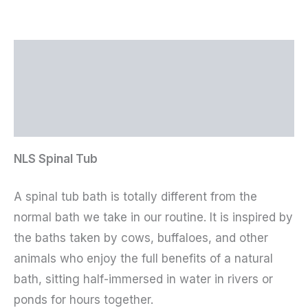
Description
Additional information
Reviews (0)
NLS Spinal Tub
A spinal tub bath is totally different from the
normal bath we take in our routine. It is inspired by
the baths taken by cows, buffaloes, and other
animals who enjoy the full benefits of a natural
bath, sitting half-immersed in water in rivers or
ponds for hours together.