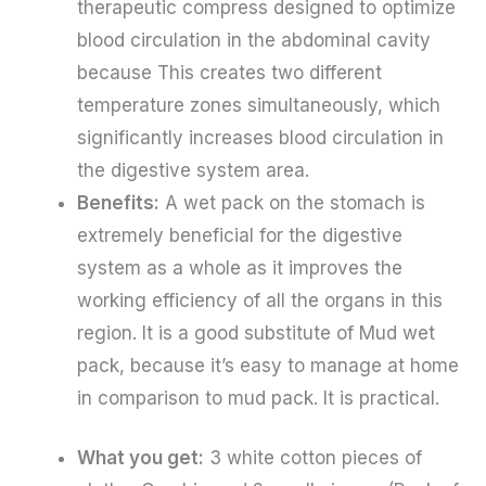
therapeutic compress designed to optimize
blood circulation in the abdominal cavity
because
This creates two different
temperature zones simultaneously, which
significantly increases blood circulation in
the digestive system area.
Benefits:
A wet pack on the stomach is
extremely beneficial for the digestive
system as a whole as it improves the
working efficiency of all the organs in this
region. It is a good substitute of Mud wet
pack, because it’s easy to manage at home
in comparison to mud pack. It is practical.
What you get:
3 white cotton pieces of