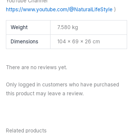
YouTube Channel
https://www.youtube.com/@NaturalLifeStyle
)
Weight
7.580 kg
Dimensions
104 × 69 × 26 cm
There are no reviews yet.
Only logged in customers who have purchased
this product may leave a review.
Related products