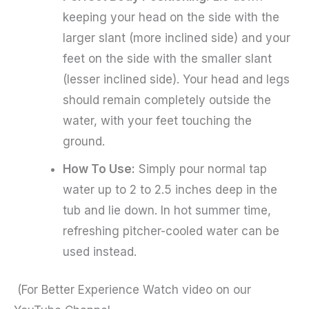
keeping your head on the side with the
larger slant (more inclined side) and your
feet on the side with the smaller slant
(lesser inclined side). Your head and legs
should remain completely outside the
water, with your feet touching the
ground.
How To Use:
Simply pour normal tap
water up to 2 to 2.5 inches deep in the
tub and lie down. In hot summer time,
refreshing pitcher-cooled water can be
used instead.
(For Better Experience Watch video on our