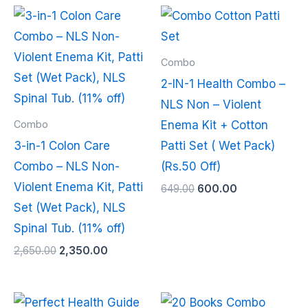
Original
Current
Original
Current
price
price
price
price
was:
is:
was:
is:
₹2,650.00.
₹2,350.00.
₹649.00.
₹600.00.
Combo
2-IN-1 Health Combo –
NLS Non – Violent
Combo
Enema Kit + Cotton
3-in-1 Colon Care
Patti Set ( Wet Pack)
Combo – NLS Non-
(Rs.50 Off)
Violent Enema Kit, Patti
649.00
600.00
Set (Wet Pack), NLS
Spinal Tub. (11% off)
2,650.00
2,350.00
Original
Current
Original
Current