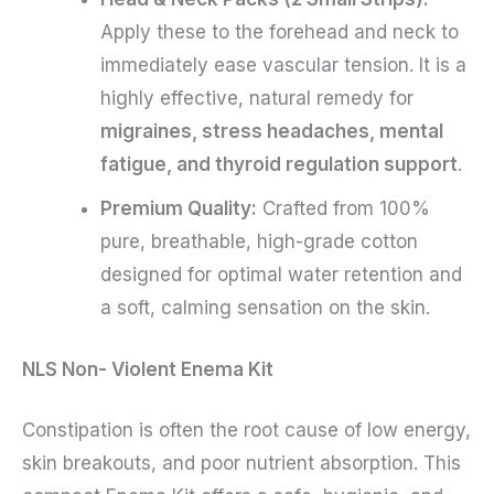
Apply these to the forehead and neck to
immediately ease vascular tension. It is a
highly effective, natural remedy for
migraines, stress headaches, mental
fatigue, and thyroid regulation support
.
Premium Quality:
Crafted from 100%
pure, breathable, high-grade cotton
designed for optimal water retention and
a soft, calming sensation on the skin.
NLS Non- Violent Enema Kit
Constipation is often the root cause of low energy,
skin breakouts, and poor nutrient absorption. This