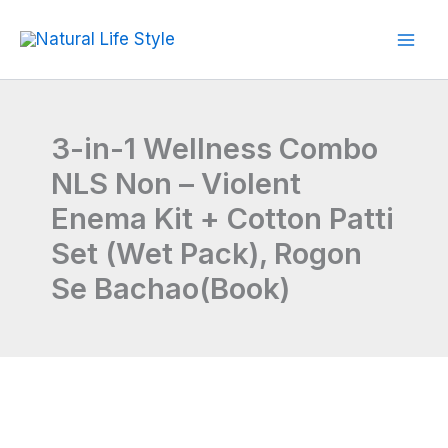
Skip
to
content
3-in-1 Wellness Combo
NLS Non – Violent
Enema Kit + Cotton Patti
Set (Wet Pack), Rogon
Se Bachao(Book)
3-
Original
Current
in-
price
price
1
Wellness
was:
is:
Combo