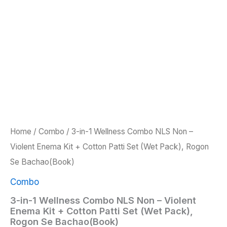
Home
/
Combo
/ 3-in-1 Wellness Combo NLS Non –
Violent Enema Kit + Cotton Patti Set (Wet Pack), Rogon
Se Bachao(Book)
Combo
3-in-1 Wellness Combo NLS Non – Violent
Enema Kit + Cotton Patti Set (Wet Pack),
Rogon Se Bachao(Book)