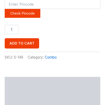
Check Pincode
ADD TO CART
SKU:
S-149
Category:
Combo
Description
Additional information
Reviews (0)