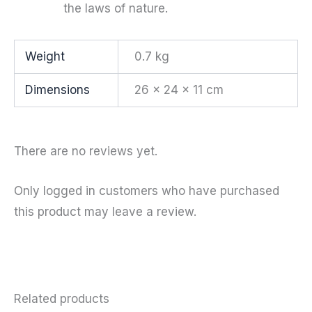
the laws of nature.
Weight
0.7 kg
Dimensions
26 × 24 × 11 cm
There are no reviews yet.
Only logged in customers who have purchased
this product may leave a review.
Related products