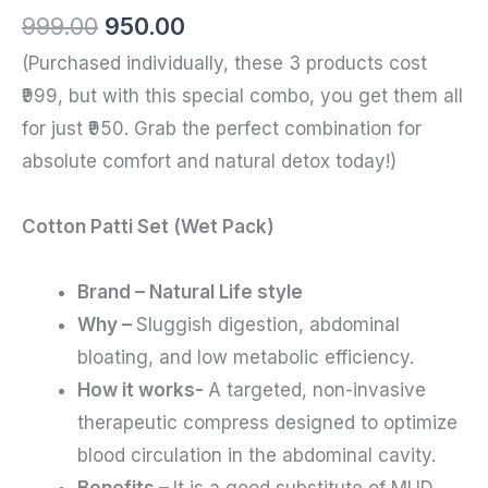
999.00
950.00
(Purchased individually, these 3 products cost
₹999, but with this special combo, you get them all
for just ₹950. Grab the perfect combination for
absolute comfort and natural detox today!)
Cotton Patti Set (Wet Pack)
Brand – Natural Life style
Why –
Sluggish digestion, abdominal
bloating, and low metabolic efficiency.
How it works-
A targeted, non-invasive
therapeutic compress designed to optimize
blood circulation in the abdominal cavity.
Benefits –
It is a good substitute of MUD