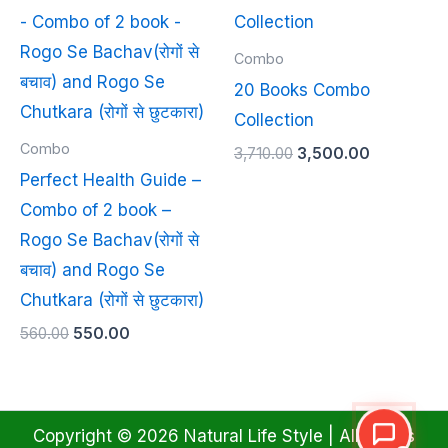
price
price
price
price
was:
is:
was:
is:
₹560.00.
₹550.00.
₹3,710.00.
₹3,500.00.
Combo
20 Books Combo
Collection
Combo
3,710.00
3,500.00
Perfect Health Guide –
Combo of 2 book –
Rogo Se Bachav(रोगों से
बचाव) and Rogo Se
Chutkara (रोगों से छुटकारा)
560.00
550.00
Copyright © 2026 Natural Life Style | All Rights