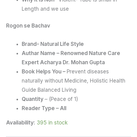
Length and we use
Rogon se Bachav
Brand- Natural Life Style
Authar Name – Renowned Nature Care
Expert Acharya Dr. Mohan Gupta
Book Helps You –
Prevent diseases
naturally without Medicine, Holistic Health
Guide Balanced Living
Quantity
– (Peace of 1)
Reader Type – All
Availability:
395 in stock