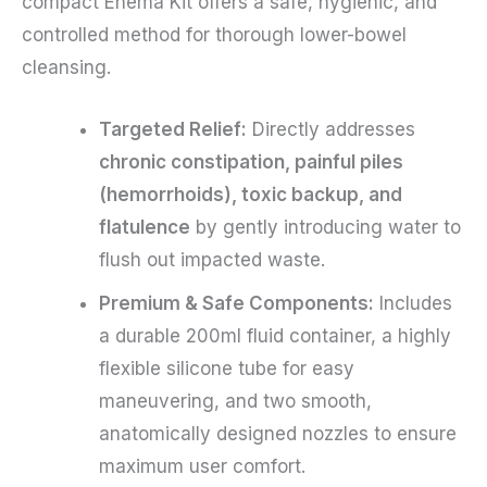
compact Enema Kit offers a safe, hygienic, and
controlled method for thorough lower-bowel
cleansing.
Targeted Relief:
Directly addresses
chronic constipation, painful piles
(hemorrhoids), toxic backup, and
flatulence
by gently introducing water to
flush out impacted waste.
Premium & Safe Components:
Includes
a durable 200ml fluid container, a highly
flexible silicone tube for easy
maneuvering, and two smooth,
anatomically designed nozzles to ensure
maximum user comfort.