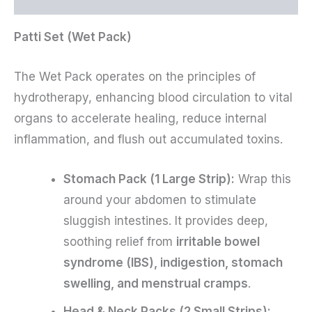
Patti Set (Wet Pack)
The Wet Pack operates on the principles of
hydrotherapy, enhancing blood circulation to vital
organs to accelerate healing, reduce internal
inflammation, and flush out accumulated toxins.
Stomach Pack (1 Large Strip):
Wrap this
around your abdomen to stimulate
sluggish intestines. It provides deep,
soothing relief from
irritable bowel
syndrome (IBS), indigestion, stomach
swelling, and menstrual cramps
.
Head & Neck Packs (2 Small Strips):