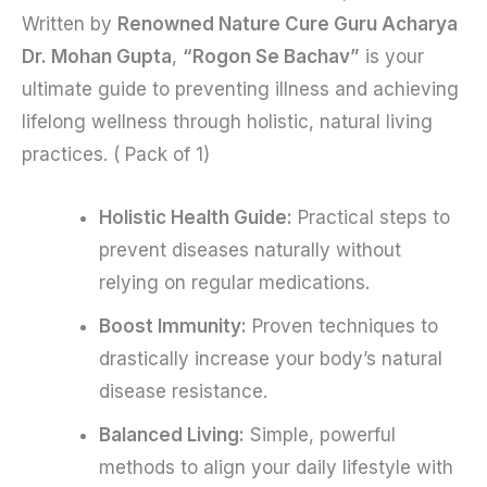
Written by
Renowned Nature Cure Guru Acharya
Dr. Mohan Gupta
,
“Rogon Se Bachav”
is your
ultimate guide to preventing illness and achieving
lifelong wellness through holistic, natural living
practices. ( Pack of 1)
Holistic Health Guide:
Practical steps to
prevent diseases naturally without
relying on regular medications.
Boost Immunity:
Proven techniques to
drastically increase your body’s natural
disease resistance.
Balanced Living:
Simple, powerful
methods to align your daily lifestyle with