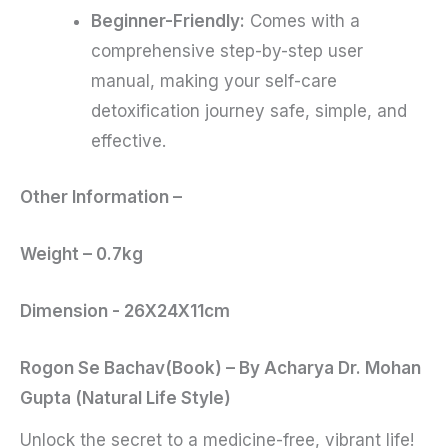
Beginner-Friendly:
Comes with a
comprehensive step-by-step user
manual, making your self-care
detoxification journey safe, simple, and
effective.
Other Information –
Weight – 0.7kg
Dimension ­­- 26X24X11cm
Rogon Se Bachav(Book) – By Acharya Dr. Mohan
Gupta (Natural Life Style)
Unlock the secret to a medicine-free, vibrant life!