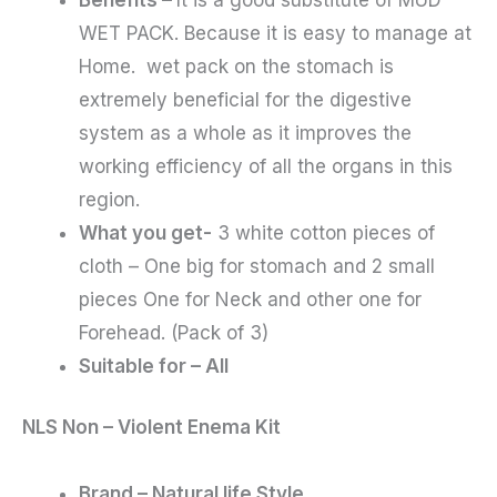
WET PACK. Because it is easy to manage at
Home. wet pack on the stomach is
extremely beneficial for the digestive
system as a whole as it improves the
working efficiency of all the organs in this
region.
What you get-
3 white cotton pieces of
cloth – One big for stomach and 2 small
pieces One for Neck and other one for
Forehead. (Pack of 3)
Suitable for – All
NLS Non – Violent Enema Kit
Brand – Natural life Style