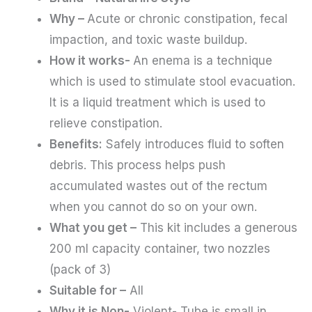
Why –
Acute or chronic constipation, fecal
impaction, and toxic waste buildup.
How it works-
An enema is a technique
which is used to stimulate stool evacuation.
It is a liquid treatment which is used to
relieve constipation.
Benefits:
Safely introduces fluid to soften
debris. This process helps push
accumulated wastes out of the rectum
when you cannot do so on your own.
What you get –
This kit includes a generous
200 ml capacity container, two nozzles
(pack of 3)
Suitable for –
All
Why it is Non-
Violent- Tube is small in