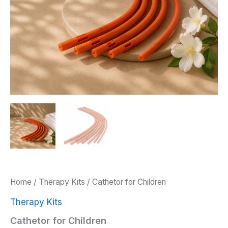
Home
/
Therapy Kits
/ Cathetor for Children
Therapy Kits
Cathetor for Children