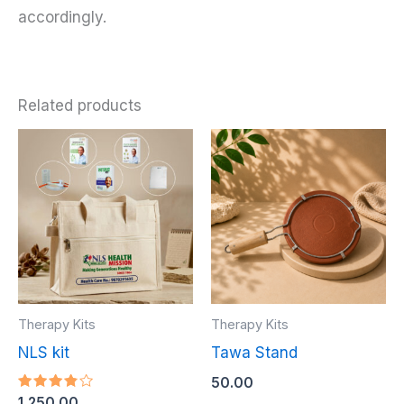
accordingly.
Related products
Therapy Kits
Therapy Kits
NLS kit
Tawa Stand
50.00
Rated
1,250.00