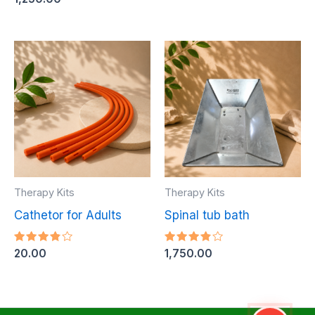
3.80
out of
5
Therapy Kits
Therapy Kits
Cathetor for Adults
Spinal tub bath
Rated
Rated
20.00
1,750.00
3.84
3.80
out of
out of
5
5