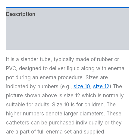
Description
Additional information
Reviews (25)
It is a slender tube, typically made of rubber or
PVC, designed to deliver liquid along with enema
pot during an enema procedure Sizes are
indicated by numbers (e.g.,
size 10
,
size 12
) The
picture shown above is size 12 which is normally
suitable for adults. Size 10 is for children. The
higher numbers denote larger diameters. These
catheters can be purchased individually or they
are a part of full enema set and supplied