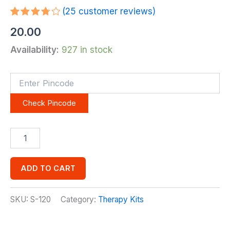
(
25
customer reviews)
Rated
25
20.00
3.84
out
of 5
Availability:
927 in stock
based
on
customer
ratings
Check Pincode
ADD TO CART
SKU:
S-120
Category:
Therapy Kits